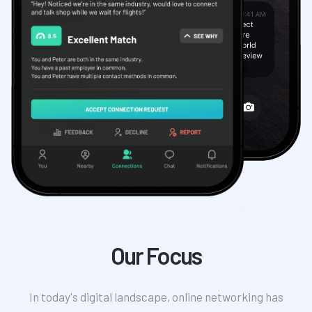
Our Focus
In today's digital landscape, online networking has