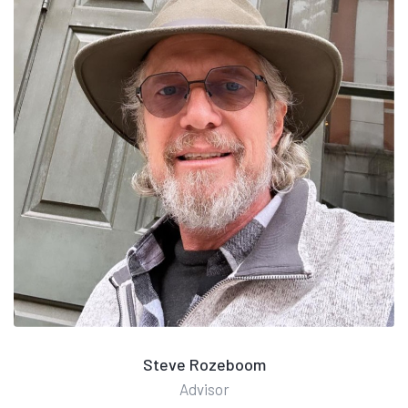
Steve Rozeboom
Advisor