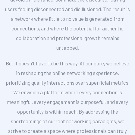
users feeling disconnected and disillusioned. The result is
a network where little to no value is generated from
connections, and where the potential for authentic
collaboration and professional growth remains
untapped.
But it doesn't have to be this way. At our core, we believe
in reshaping the online networking experience,
prioritizing quality interactions over superficial metrics.
We envision a platform where every connection is
meaningful, every engagement is purposeful, and every
opportunity is within reach. By addressing the
shortcomings of current networking paradigms, we
strive to create a space where professionals can truly