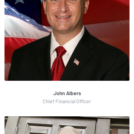
John Albers
Chief Financial Officer