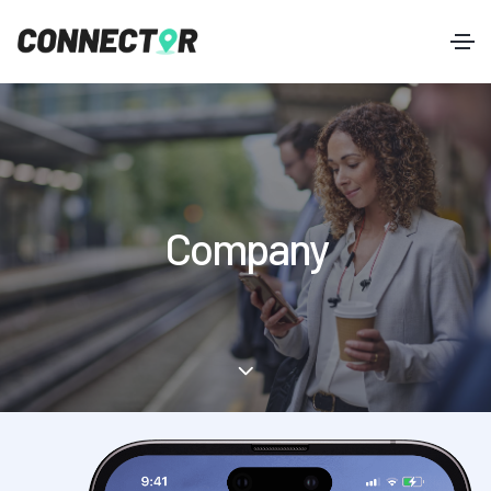
Company