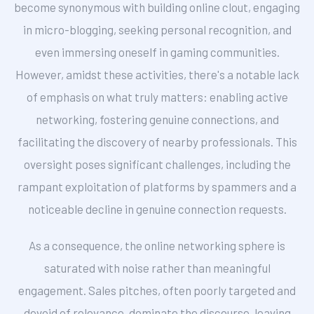
become synonymous with building online clout, engaging
in micro-blogging, seeking personal recognition, and
even immersing oneself in gaming communities.
However, amidst these activities, there's a notable lack
of emphasis on what truly matters: enabling active
networking, fostering genuine connections, and
facilitating the discovery of nearby professionals. This
oversight poses significant challenges, including the
rampant exploitation of platforms by spammers and a
noticeable decline in genuine connection requests.
As a consequence, the online networking sphere is
saturated with noise rather than meaningful
engagement. Sales pitches, often poorly targeted and
devoid of relevance, dominate the discourse, leaving