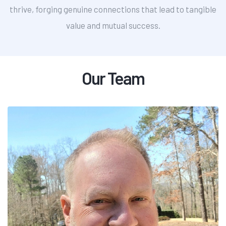
thrive, forging genuine connections that lead to tangible
value and mutual success.
Our Team