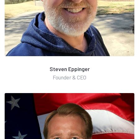
Steven Eppinger
Founder & CEO