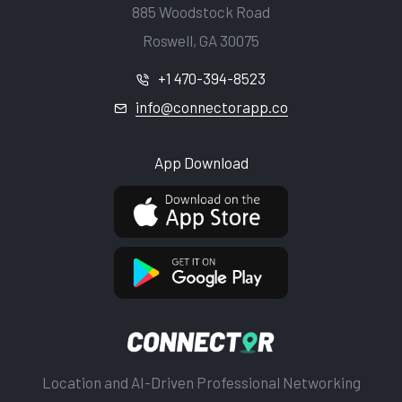
885 Woodstock Road
Roswell, GA 30075
+1 470-394-8523
info@connectorapp.co
App Download
Location and AI-Driven Professional Networking