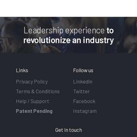
Leadership experience
to
revolutionize an industry
Links
Follow us
Privacy Policy
Linkedin
Terms & Conditions
Twitter
Help / Support
Facebook
Patent Pending
Instagram
Get in touch